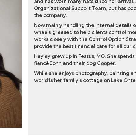
and has worn many hats since her arrival. 
Organizational Support Team, but has been 
the company.
Now mainly handling the internal details 
wheels greased to help clients control mor
works closely with the Control Option Stra
provide the best financial care for all our c
Hayley grew up in Festus, MO. She spends
fiancé John and their dog Cooper.
While she enjoys photography, painting and
world is her family’s cottage on Lake Onta