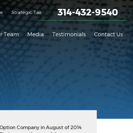
314-432-9540
me
Strategic Tax
r Team
Media
Testimonials
Contact Us
 Option Company in August of 2014