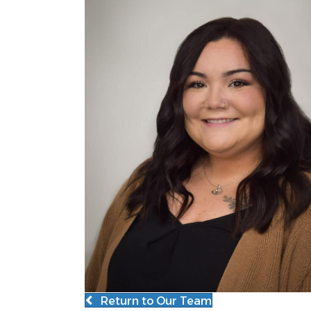
Return to Our Team