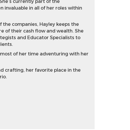
She’s currently part of the
invaluable in all of her roles within
of the companies, Hayley keeps the
e of their cash flow and wealth. She
tegists and Educator Specialists to
lients.
 most of her time adventuring with her
 crafting, her favorite place in the
rio.