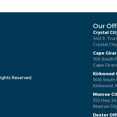
Our Off
Crystal Cit
340 S. Tru
Crystal Cit
Cape Girar
106 South F
Cape Girar
Kirkwood 
Rights Reserved.
906 South 
Kirkwood, 
Monroe Ci
512 Hwy 24
Monroe Cit
Dexter Off