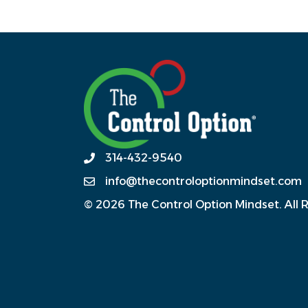
314-432-9540
info@thecontroloptionmindset.com
© 2026 The Control Option Mindset. All 