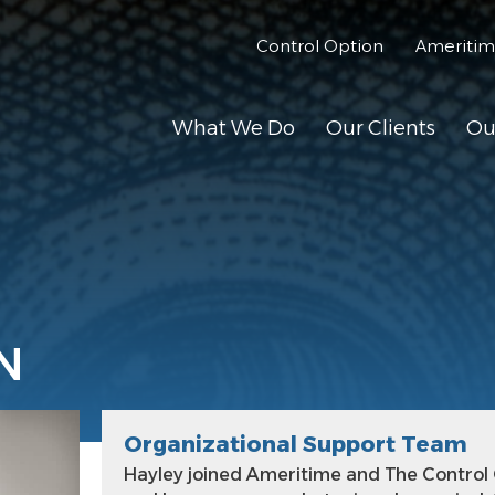
Control Option
Ameriti
What We Do
Our Clients
Ou
N
Organizational Support Team
Hayley joined Ameritime and The Control