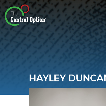
HAYLEY DUNCA