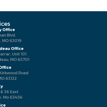
ices
y Office
man Blvd.
y, MO 63019
deau Office
arrar, Unit 101
deau, MO 63701
Office
Kirkwood Road
MO 63122
ty
 & 36 East
y, Mo 63456
ice