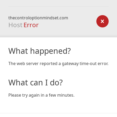
thecontroloptionmindset.com
Host
Error
What happened?
The web server reported a gateway time-out error.
What can I do?
Please try again in a few minutes.