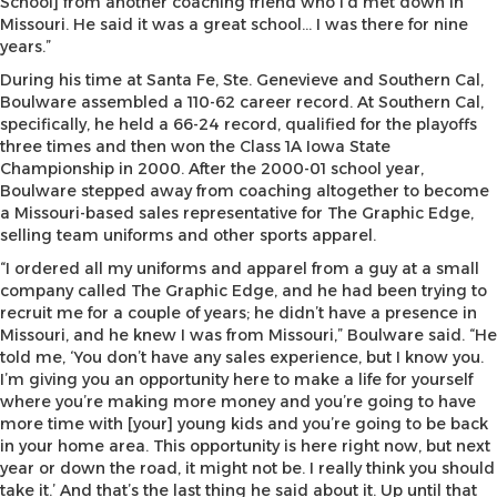
School] from another coaching friend who I’d met down in
Missouri. He said it was a great school… I was there for nine
years.”
During his time at Santa Fe, Ste. Genevieve and Southern Cal,
Boulware assembled a 110-62 career record. At Southern Cal,
specifically, he held a 66-24 record, qualified for the playoffs
three times and then won the Class 1A Iowa State
Championship in 2000. After the 2000-01 school year,
Boulware stepped away from coaching altogether to become
a Missouri-based sales representative for The Graphic Edge,
selling team uniforms and other sports apparel.
“I ordered all my uniforms and apparel from a guy at a small
company called The Graphic Edge, and he had been trying to
recruit me for a couple of years; he didn’t have a presence in
Missouri, and he knew I was from Missouri,” Boulware said. “He
told me, ‘You don’t have any sales experience, but I know you.
I’m giving you an opportunity here to make a life for yourself
where you’re making more money and you’re going to have
more time with [your] young kids and you’re going to be back
in your home area. This opportunity is here right now, but next
year or down the road, it might not be. I really think you should
take it.’ And that’s the last thing he said about it. Up until that