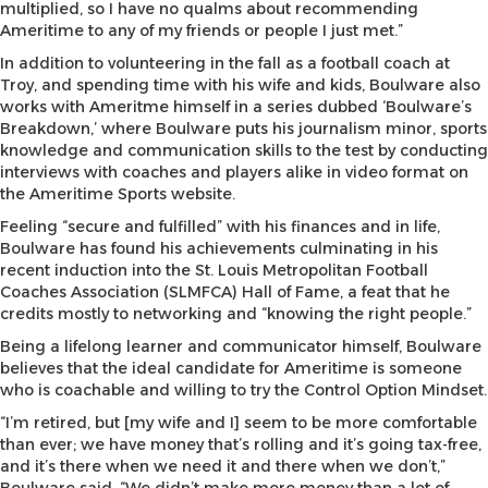
multiplied, so I have no qualms about recommending
Ameritime to any of my friends or people I just met.”
In addition to volunteering in the fall as a football coach at
Troy, and spending time with his wife and kids, Boulware also
works with Ameritme himself in a series dubbed ‘Boulware’s
Breakdown,’ where Boulware puts his journalism minor, sports
knowledge and communication skills to the test by conducting
interviews with coaches and players alike in video format on
the Ameritime Sports website.
Feeling “secure and fulfilled” with his finances and in life,
Boulware has found his achievements culminating in his
recent induction into the St. Louis Metropolitan Football
Coaches Association (SLMFCA) Hall of Fame, a feat that he
credits mostly to networking and “knowing the right people.”
Being a lifelong learner and communicator himself, Boulware
believes that the ideal candidate for Ameritime is someone
who is coachable and willing to try the Control Option Mindset.
“I’m retired, but [my wife and I] seem to be more comfortable
than ever; we have money that’s rolling and it’s going tax-free,
and it’s there when we need it and there when we don’t,”