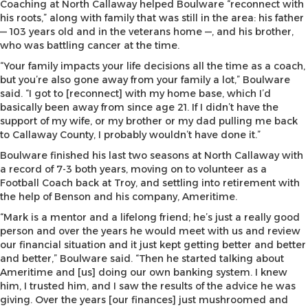
Coaching at North Callaway helped Boulware “reconnect with
his roots,” along with family that was still in the area: his father
— 103 years old and in the veterans home —, and his brother,
who was battling cancer at the time.
“Your family impacts your life decisions all the time as a coach,
but you’re also gone away from your family a lot,” Boulware
said. “I got to [reconnect] with my home base, which I’d
basically been away from since age 21. If I didn’t have the
support of my wife, or my brother or my dad pulling me back
to Callaway County, I probably wouldn’t have done it.”
Boulware finished his last two seasons at North Callaway with
a record of 7-3 both years, moving on to volunteer as a
Football Coach back at Troy, and settling into retirement with
the help of Benson and his company, Ameritime.
“Mark is a mentor and a lifelong friend; he’s just a really good
person and over the years he would meet with us and review
our financial situation and it just kept getting better and better
and better,” Boulware said. “Then he started talking about
Ameritime and [us] doing our own banking system. I knew
him, I trusted him, and I saw the results of the advice he was
giving. Over the years [our finances] just mushroomed and