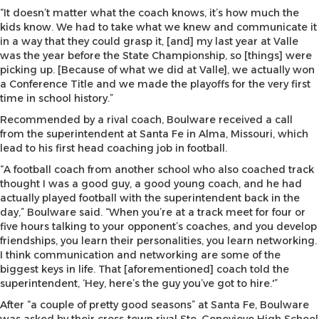
“It doesn’t matter what the coach knows, it’s how much the
kids know. We had to take what we knew and communicate it
in a way that they could grasp it, [and] my last year at Valle
was the year before the State Championship, so [things] were
picking up. [Because of what we did at Valle], we actually won
a Conference Title and we made the playoffs for the very first
time in school history.”
Recommended by a rival coach, Boulware received a call
from the superintendent at Santa Fe in Alma, Missouri, which
lead to his first head coaching job in football.
“A football coach from another school who also coached track
thought I was a good guy, a good young coach, and he had
actually played football with the superintendent back in the
day,” Boulware said. “When you’re at a track meet for four or
five hours talking to your opponent’s coaches, and you develop
friendships, you learn their personalities, you learn networking.
I think communication and networking are some of the
biggest keys in life. That [aforementioned] coach told the
superintendent, ‘Hey, here’s the guy you’ve got to hire.'”
After “a couple of pretty good seasons” at Santa Fe, Boulware