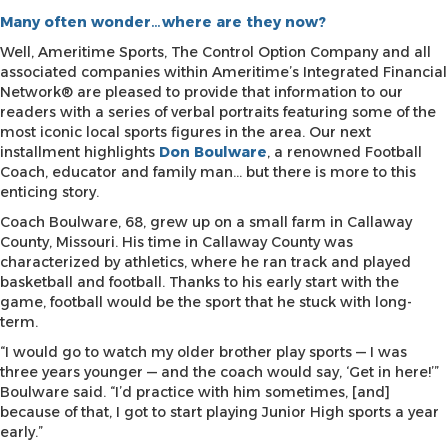
Many often wonder…where are they now?
Well, Ameritime Sports, The Control Option Company and all
associated companies within Ameritime’s Integrated Financial
Network® are pleased to provide that information to our
readers with a series of verbal portraits featuring some of the
most iconic local sports figures in the area. Our next
installment highlights
Don Boulware
, a renowned Football
Coach, educator and family man… but there is more to this
enticing story.
Coach Boulware, 68, grew up on a small farm in Callaway
County, Missouri. His time in Callaway County was
characterized by athletics, where he ran track and played
basketball and football. Thanks to his early start with the
game, football would be the sport that he stuck with long-
term.
“I would go to watch my older brother play sports — I was
three years younger — and the coach would say, ‘Get in here!’”
Boulware said. “I’d practice with him sometimes, [and]
because of that, I got to start playing Junior High sports a year
early.”