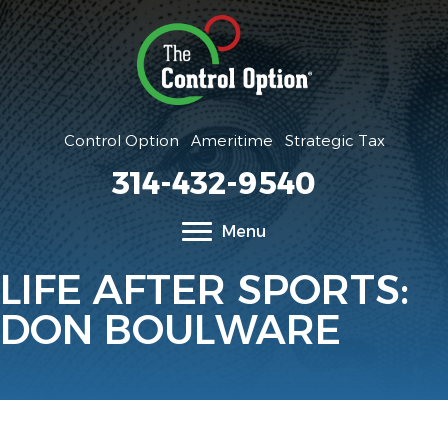
Control Option
Ameritime
Strategic Tax
314-432-9540
Menu
LIFE AFTER SPORTS:
DON BOULWARE