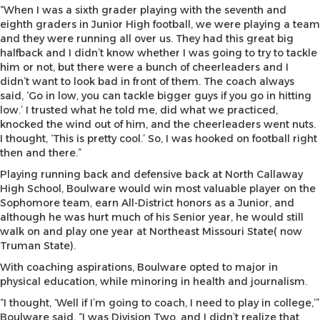
“When I was a sixth grader playing with the seventh and
eighth graders in Junior High football, we were playing a team
and they were running all over us. They had this great big
halfback and I didn’t know whether I was going to try to tackle
him or not, but there were a bunch of cheerleaders and I
didn’t want to look bad in front of them. The coach always
said, ‘Go in low, you can tackle bigger guys if you go in hitting
low.’ I trusted what he told me, did what we practiced,
knocked the wind out of him, and the cheerleaders went nuts.
I thought, ‘This is pretty cool.’ So, I was hooked on football right
then and there.”
Playing running back and defensive back at North Callaway
High School, Boulware would win most valuable player on the
Sophomore team, earn All-District honors as a Junior, and
although he was hurt much of his Senior year, he would still
walk on and play one year at Northeast Missouri State( now
Truman State).
With coaching aspirations, Boulware opted to major in
physical education, while minoring in health and journalism.
“I thought, ‘Well if I’m going to coach, I need to play in college,’”
Boulware said. “I was Division Two, and I didn’t realize that