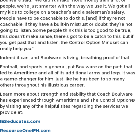
Boulware said. “We didn’t make more money than a lot of
people, we’re just smarter with the way we use it. We got all
my kids to college on a teacher’s and a salesman’s salary.
People have to be coachable to do this, [and] if they’re not
coachable, if they have a built-in mistrust or doubt, they’re not
going to listen. Some people think this is too good to be true,
this doesn’t make sense, there’s got to be a catch to this, but if
you get past that and listen, the Control Option Mindset can
really help you.”
Indeed it can, and Boulware is living, breathing proof of that.
Football, and sports in general, put Boulware on the path that
led to Ameritime and all of its additional arms and legs. It was
a game-changer for him, just like he has been to so many
others throughout his illustrious career.
Learn more about strength and stability that Coach Boulware
has experienced through Ameritime and The Control Option®
by visiting any of the helpful sites regarding the services we
provide at:
IESeducates.com
ResourceOneIFN.com