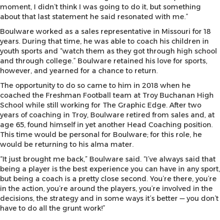
moment, I didn’t think I was going to do it, but something
about that last statement he said resonated with me.”
Boulware worked as a sales representative in Missouri for 18
years. During that time, he was able to coach his children in
youth sports and “watch them as they got through high school
and through college.” Boulware retained his love for sports,
however, and yearned for a chance to return.
The opportunity to do so came to him in 2018 when he
coached the Freshman Football team at Troy Buchanan High
School while still working for The Graphic Edge. After two
years of coaching in Troy, Boulware retired from sales and, at
age 65, found himself in yet another Head Coaching position.
This time would be personal for Boulware; for this role, he
would be returning to his alma mater.
“It just brought me back,” Boulware said. “I’ve always said that
being a player is the best experience you can have in any sport,
but being a coach is a pretty close second. You’re there, you’re
in the action, you’re around the players, you’re involved in the
decisions, the strategy and in some ways it’s better — you don’t
have to do all the grunt work!”