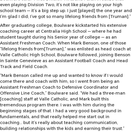
even playing Division Two, it’s not like playing on your high
school team — it’s a big step up. I just [played] the one year and
I’m glad I did; I’ve got so many lifelong friends from [Truman].”
After graduating college, Boulware kickstarted his extensive
coaching career at Centralia High School — where he had
student taught during his Senior year of college — as an
Assistant Freshman Coach. When Mark Benson, one of those
“lifelong friends from[Truman],” was enlisted as head coach at
Valle Catholic High School, Boulware followed, joining Benson
in Sainte Genevieve as an Assistant Football Coach and Head
Track and Field Coach.
“Mark Benson called me up and wanted to know if I would
come there and coach with him, so I went from being an
Assistant Freshman Coach to Defensive Coordinator and
Offensive Line Coach,” Boulware said. “We had a three-man
[coaching] staff at Valle Catholic, and Mark built this
tremendous program there. I was with him during the
beginning stages of that. I had a very good background in
fundamentals, and that really helped me start out in
coaching… but it’s really about teaching communication,
building relationships with the kids and earning their trust.”