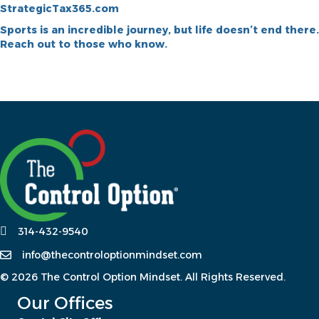
StrategicTax365.com
Sports is an incredible journey, but life doesn’t end there.
Reach out to those who know.
314-432-9540
info@thecontroloptionmindset.com
© 2026 The Control Option Mindset. All Rights Reserved.
Our Offices