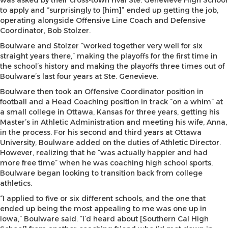
was asked by their cross-town rival Ste. Genevieve High School
to apply and “surprisingly to [him]” ended up getting the job,
operating alongside Offensive Line Coach and Defensive
Coordinator, Bob Stolzer.
Boulware and Stolzer “worked together very well for six
straight years there,” making the playoffs for the first time in
the school’s history and making the playoffs three times out of
Boulware’s last four years at Ste. Genevieve.
Boulware then took an Offensive Coordinator position in
football and a Head Coaching position in track “on a whim” at
a small college in Ottawa, Kansas for three years, getting his
Master’s in Athletic Administration and meeting his wife, Anna,
in the process. For his second and third years at Ottawa
University, Boulware added on the duties of Athletic Director.
However, realizing that he “was actually happier and had
more free time” when he was coaching high school sports,
Boulware began looking to transition back from college
athletics.
“I applied to five or six different schools, and the one that
ended up being the most appealing to me was one up in
Iowa,” Boulware said. “I’d heard about [Southern Cal High